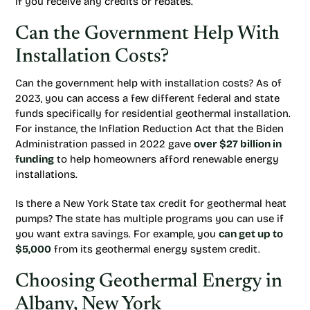
if you receive any credits or rebates.
Can the Government Help With
Installation Costs?
Can the government help with installation costs? As of
2023, you can access a few different federal and state
funds specifically for residential geothermal installation.
For instance, the Inflation Reduction Act that the Biden
Administration passed in 2022 gave
over $27 billion in
funding
to help homeowners afford renewable energy
installations.
Is there a New York State tax credit for geothermal heat
pumps? The state has multiple programs you can use if
you want extra savings. For example, you
can get up to
$5,000
from its geothermal energy system credit.
Choosing Geothermal Energy in
Albany, New York