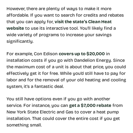
However, there are plenty of ways to make it more
affordable. If you want to search for credits and rebates
that you can apply for,
visit the state’s Clean Heat
website
to use its interactive tool. You’ll likely find a
wide variety of programs to increase your savings
significantly.
For example, Con Edison
covers up to $20,000
in
installation costs if you go with Dandelion Energy. Since
the maximum cost of a unit is about that price, you could
effectively get it for free. While you’d still have to pay for
labor and for the removal of your old heating and cooling
system, it’s a fantastic deal.
You still have options even if you go with another
service. For instance, you can
get a $7,000 rebate
from
New York State Electric and Gas to cover a heat pump
installation. That could cover the entire cost if you get
something small.