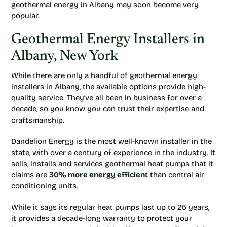
geothermal energy in Albany may soon become very
popular.
Geothermal Energy Installers in
Albany, New York
While there are only a handful of geothermal energy
installers in Albany, the available options provide high-
quality service. They’ve all been in business for over a
decade, so you know you can trust their expertise and
craftsmanship.
Dandelion Energy is the most well-known installer in the
state, with over a century of experience in the industry. It
sells, installs and services geothermal heat pumps that it
claims are
30% more energy efficient
than central air
conditioning units.
While it says its regular heat pumps last up to 25 years,
it provides a decade-long warranty to protect your