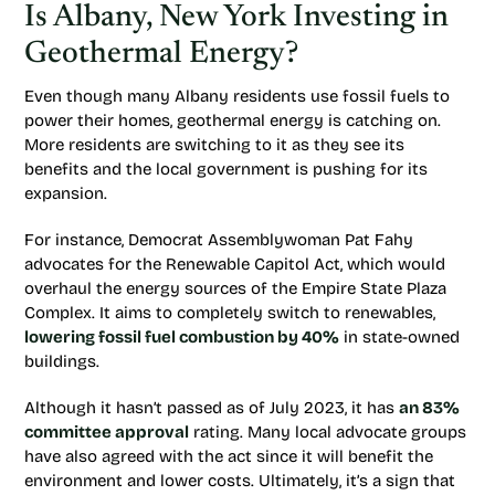
Is Albany, New York Investing in
Geothermal Energy?
Even though many Albany residents use fossil fuels to
power their homes, geothermal energy is catching on.
More residents are switching to it as they see its
benefits and the local government is pushing for its
expansion.
For instance, Democrat Assemblywoman Pat Fahy
advocates for the Renewable Capitol Act, which would
overhaul the energy sources of the Empire State Plaza
Complex. It aims to completely switch to renewables,
lowering fossil fuel combustion by 40%
in state-owned
buildings.
Although it hasn’t passed as of July 2023, it has
an 83%
committee approval
rating. Many local advocate groups
have also agreed with the act since it will benefit the
environment and lower costs. Ultimately, it’s a sign that