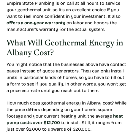
Empire State Plumbing is on call at all hours to service
your geothermal unit, so it’s an excellent choice if you
want to feel more confident in your investment. It also
offers a one-year warranty
on labor and honors the
manufacturer’s warranty for the actual system.
What Will Geothermal Energy in
Albany Cost?
You might notice that the businesses above have contact
pages instead of quote generators. They can only install
units in particular kinds of homes, so you have to fill out
a form to see if you qualify. In other words, you won’t get
a price estimate until you reach out to them.
How much does geothermal energy in Albany cost? While
the price differs depending on your home’s square
footage and your current heating unit, the average
heat
pump costs over $12,700
to install. Still, it ranges from
just over $2,000 to upwards of $20,000.