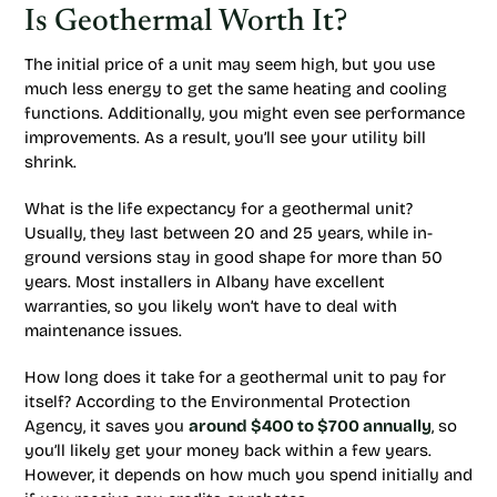
Is Geothermal Worth It?
The initial price of a unit may seem high, but you use
much less energy to get the same heating and cooling
functions. Additionally, you might even see performance
improvements. As a result, you’ll see your utility bill
shrink.
What is the life expectancy for a geothermal unit?
Usually, they last between 20 and 25 years, while in-
ground versions stay in good shape for more than 50
years. Most installers in Albany have excellent
warranties, so you likely won’t have to deal with
maintenance issues.
How long does it take for a geothermal unit to pay for
itself? According to the Environmental Protection
Agency, it saves you
around $400 to $700 annually
, so
you’ll likely get your money back within a few years.
However, it depends on how much you spend initially and