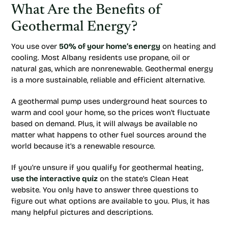
What Are the Benefits of
Geothermal Energy?
You use over
50% of your home’s energy
on heating and
cooling. Most Albany residents use propane, oil or
natural gas, which are nonrenewable. Geothermal energy
is a more sustainable, reliable and efficient alternative.
A geothermal pump uses underground heat sources to
warm and cool your home, so the prices won’t fluctuate
based on demand. Plus, it will always be available no
matter what happens to other fuel sources around the
world because it’s a renewable resource.
If you’re unsure if you qualify for geothermal heating,
use the interactive quiz
on the state’s Clean Heat
website. You only have to answer three questions to
figure out what options are available to you. Plus, it has
many helpful pictures and descriptions.