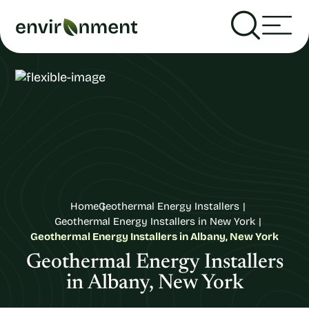
Home
Geothermal Energy Installers
Geothermal Energy Installers in New York
Geothermal Energy Installers in Albany, New York
Geothermal Energy Installers
in Albany, New York