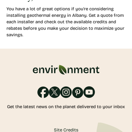
You have a lot of great options if you’re considering
installing geothermal energy in Albany. Get a quote from
each installer and check out the available credits and
rebates before you make your decision to maximize your
savings.
Get the latest news on the planet delivered to your inbox
Site Credits