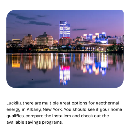
Luckily, there are multiple great options for geothermal
energy in Albany, New York. You should see if your home
qualifies, compare the installers and check out the
available savings programs.