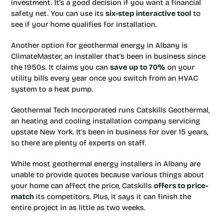
investment. It’s a good decision if you want a financial
safety net. You can use its
six-step interactive tool
to
see if your home qualifies for installation.
Another option for geothermal energy in Albany is
ClimateMaster, an installer that’s been in business since
the 1950s. It claims you can
save up to 70%
on your
utility bills every year once you switch from an HVAC
system to a heat pump.
Geothermal Tech Incorporated runs Catskills Geothermal,
an heating and cooling installation company servicing
upstate New York. It’s been in business for over 15 years,
so there are plenty of experts on staff.
While most geothermal energy installers in Albany are
unable to provide quotes because various things about
your home can affect the price, Catskills
offers to price-
match
its competitors. Plus, it says it can finish the
entire project in as little as two weeks.