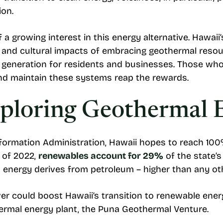
ion.
f a growing interest in this energy alternative. Hawaii
l and cultural impacts of embracing geothermal resou
er generation for residents and businesses. Those who
 and maintain these systems reap the rewards.
xploring Geothermal 
nformation Administration, Hawaii hopes to reach 100%
 of 2022,
renewables account for 29%
of the state’s
s energy derives from petroleum – higher than any oth
r could boost Hawaii’s transition to renewable energ
othermal energy plant, the Puna Geothermal Venture.