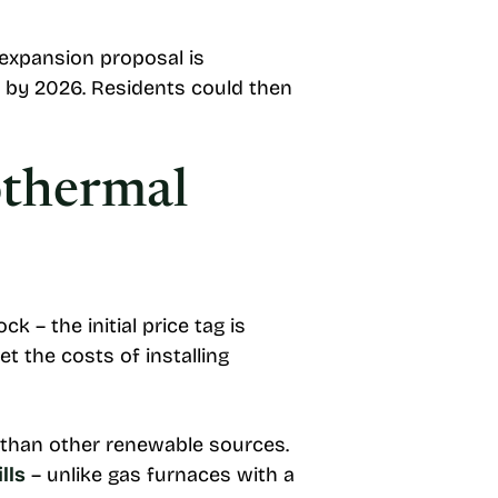
 expansion proposal is
on by 2026. Residents could then
othermal
– the initial price tag is
t the costs of installing
than other renewable sources.
lls
– unlike gas furnaces with a