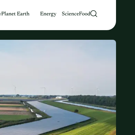
y
Planet Earth
Energy
Science
Food