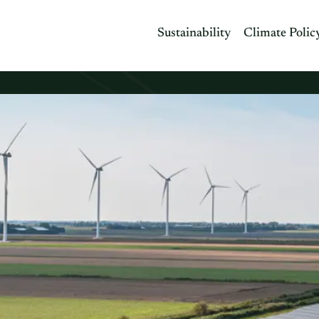
Sustainability
Climate Polic