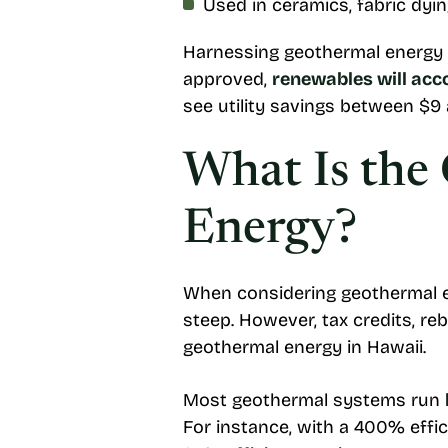
Used in ceramics, fabric dyi
Harnessing geothermal energy wi
approved,
renewables will acc
see utility savings between $9
What Is the 
Energy?
When considering geothermal en
steep. However, tax credits, re
geothermal energy in Hawaii.
Most geothermal systems run
For instance, with a 400% effi