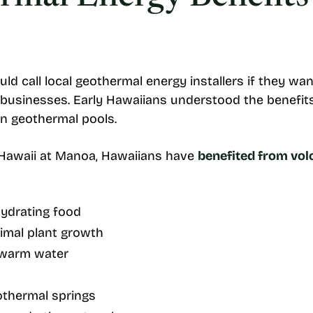
uld call local geothermal energy installers if they w
r businesses. Early Hawaiians understood the benefit
in geothermal pools.
f Hawaii at Manoa, Hawaiians have
benefited from vol
ydrating food
imal plant growth
n warm water
othermal springs