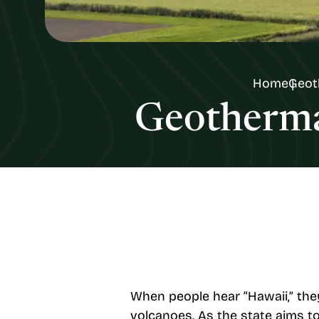
Home
Geot
Geothermal
When people hear “Hawaii,” they
volcanoes. As the state aims to 