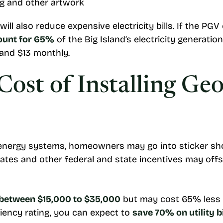
ng and other artwork
ll also reduce expensive electricity bills. If the PGV
ount for 65%
of the Big Island’s electricity generati
 and $13 monthly.
Cost of Installing Ge
ergy systems, homeowners may go into sticker shock 
bates and other federal and state incentives may offse
between $15,000 to $35,000
but may cost 65% less 
ciency rating, you can expect to
save 70% on utility bi