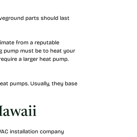
oveground parts should last
timate from a reputable
ing pump must be to heat your
require a larger heat pump.
heat pumps. Usually, they base
Hawaii
HVAC installation company