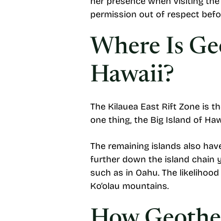
her presence when visiting the 
permission out of respect befo
Where Is Ge
Hawaii?
The Kilauea East Rift Zone is t
one thing, the Big Island of Ha
The remaining islands also have
further down the island chain
such as in Oahu. The likelihoo
Ko’olau mountains.
How Geother