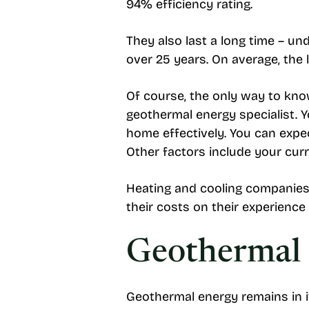
94% efficiency rating.
They also last a long time – u
over 25 years. On average, the l
Of course, the only way to kno
geothermal energy specialist. 
home effectively. You can expe
Other factors include your curr
Heating and cooling companies 
their costs on their experience 
Geothermal E
Geothermal energy remains in it