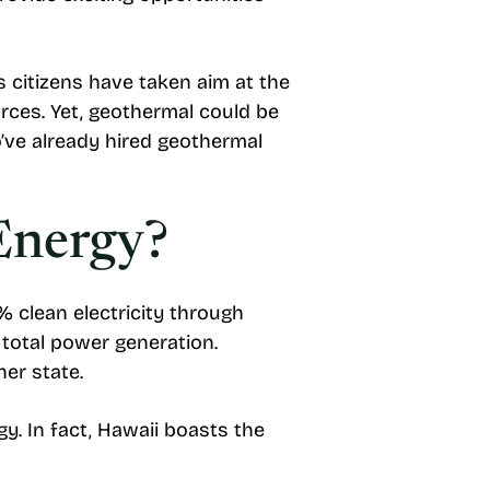
’s citizens have taken aim at the
rces. Yet, geothermal could be
’ve already hired geothermal
Energy?
 clean electricity through
 total power generation.
er state.
y. In fact, Hawaii boasts the