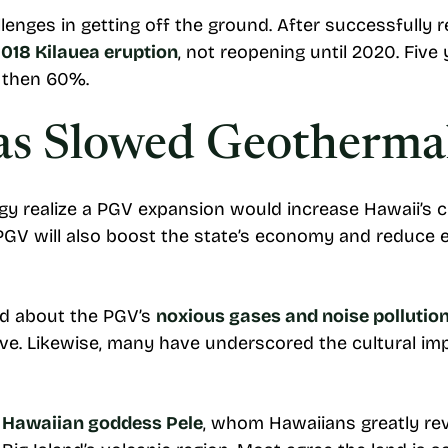
enges in getting off the ground. After successfully r
018 Kilauea eruption
, not reopening until 2020. Five
d then 60%.
s Slowed Geothermal
y realize a PGV expansion would increase Hawaii’s 
PGV will also boost the state’s economy and reduce el
ed about the PGV’s
noxious gases and noise pollutio
tive. Likewise, many have underscored the cultural imp
 Hawaiian goddess Pele
, whom Hawaiians greatly rev