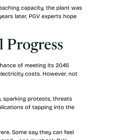
eaching capacity, the plant was
 years later, PGV experts hope
 Progress
chance of meeting its 2045
ectricity costs. However, not
n
, sparking protests, threats
lications of tapping into the
ere. Some say they can feel