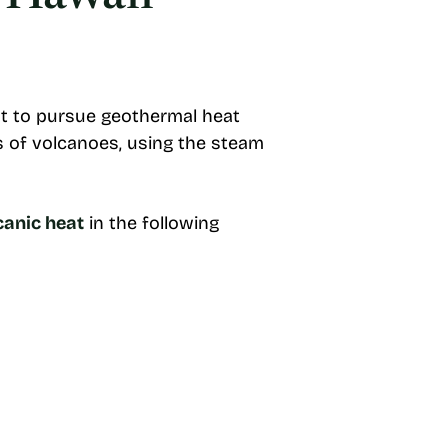
ant to pursue geothermal heat
s of volcanoes, using the steam
canic heat
in the following