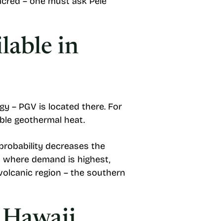
sacred – one must ask Pele
lable in
gy – PGV is located there. For
sible geothermal heat.
 probability decreases the
s where demand is highest,
volcanic region – the southern
 Hawaii