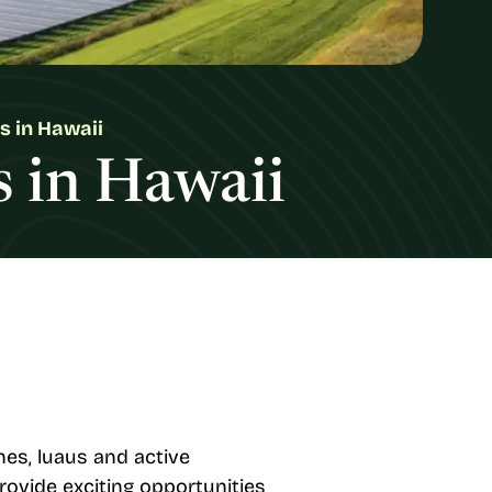
s in Hawaii
s in Hawaii
hes, luaus and active
provide exciting opportunities