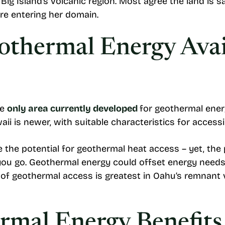
Big Island’s volcanic region. Most agree the land is 
re entering her domain.
othermal Energy Avai
he
only area currently developed
for geothermal ener
waii is newer, with suitable characteristics for acces
 the potential for geothermal heat access – yet, the
 you go. Geothermal energy could offset energy need
d of geothermal access is greatest in Oahu’s remnant 
mal Energy Benefits