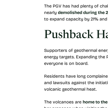
The PGV has had plenty of chall
nearly
demolished during the 2
to expand capacity by 21% an
Pushback Ha
Supporters of geothermal energ
energy targets. Expanding the 
everyone is on board.
Residents have long complain
and lawsuits against the initia
volcanic geothermal heat.
The volcanoes are
home to the