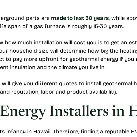
nderground parts are
made to last 50 years
, while ab
ife span of a gas furnace is roughly 15-30 years.
w how much installation will cost you is to get an es
Your household size will determine how big the heat
ct to pay more upfront for geothermal energy if you 
ent insulation and the climate you live in.
will give you different quotes to install geothermal 
and reputation, labor and product availability.
nergy Installers in 
s infancy in Hawaii. Therefore, finding a reputable 