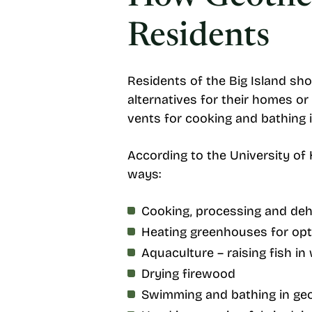
Residents
Residents of the Big Island sho
alternatives for their homes o
vents for cooking and bathing 
According to the University o
ways:
Cooking, processing and deh
Heating greenhouses for opt
Aquaculture – raising fish i
Drying firewood
Swimming and bathing in ge