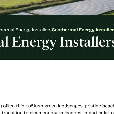
hermal Energy Installers
Geothermal Energy Installer
 Energy Installer
 often think of lush green landscapes, pristine beac
transition to clean energy, volcanoes, in particular, 