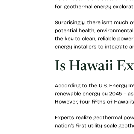
for geothermal energy explorat
Surprisingly, there isn’t much o
potential health, environmenta
the key to clean, reliable pow
energy installers to integrate
Is Hawaii E
According to the U.S. Energy I
renewable energy by 2045 – as
However, four-fifths of Hawaii’
Experts realize geothermal powe
nation’s first utility-scale ge