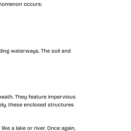
enomenon occurs:
nding waterways. The soil and
neath. They feature impervious
ely, these enclosed structures
ke a lake or river. Once again,