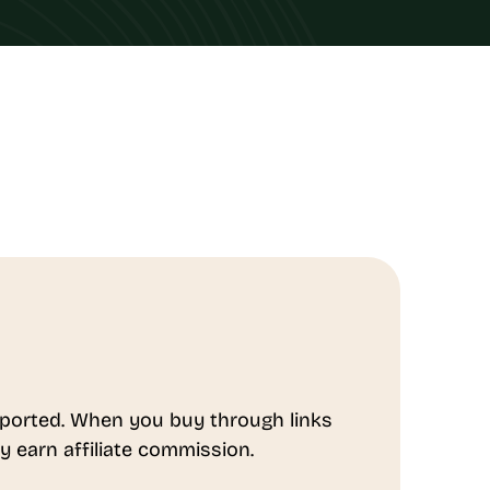
ported. When you buy through links
y earn affiliate commission.