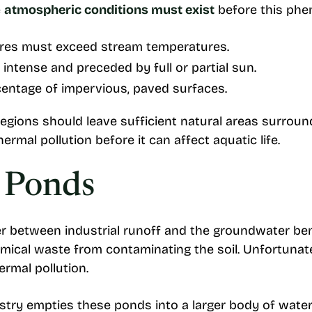
e
atmospheric conditions must exist
before this ph
ures must exceed stream temperatures.
 intense and preceded by full or partial sun.
entage of impervious, paved surfaces.
regions should leave sufficient natural areas surrou
 thermal pollution before it can affect aquatic life.
n Ponds
er between industrial runoff and the groundwater be
emical waste from contaminating the soil. Unfortunat
ermal pollution.
y empties these ponds into a larger body of water li