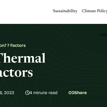
Sustainability
Climate Polic
on? 7 Factors
Thermal
actors
6, 2023
4 minute read
Share