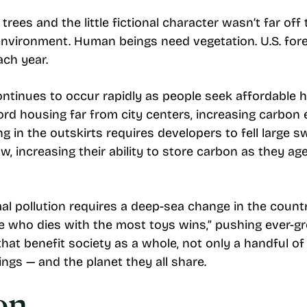
 trees and the little fictional character wasn’t far o
environment. Human beings need vegetation. U.S. for
ch year.
ontinues to occur rapidly as people seek affordable
ord housing far from city centers, increasing carbon 
 in the outskirts requires developers to fell large s
w, increasing their ability to store carbon as they ag
al pollution requires a deep-sea change in the count
he who dies with the most toys wins,” pushing ever-gr
at benefit society as a whole, not only a handful of 
ngs — and the planet they all share.