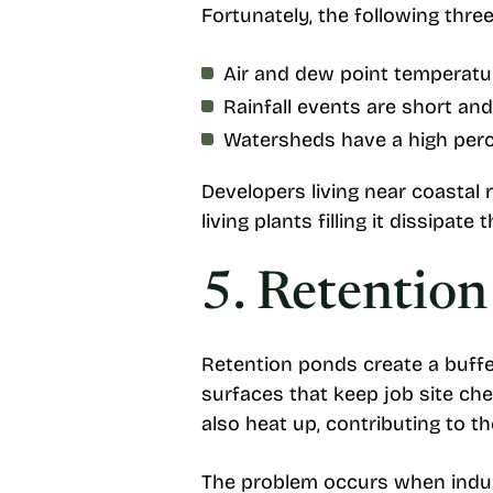
Fortunately, the following thre
Air and dew point temperat
Rainfall events are short and
Watersheds have a high perc
Developers living near coastal 
living plants filling it dissipate
5. Retentio
Retention ponds create a buff
surfaces that keep job site ch
also heat up, contributing to th
The problem occurs when industr