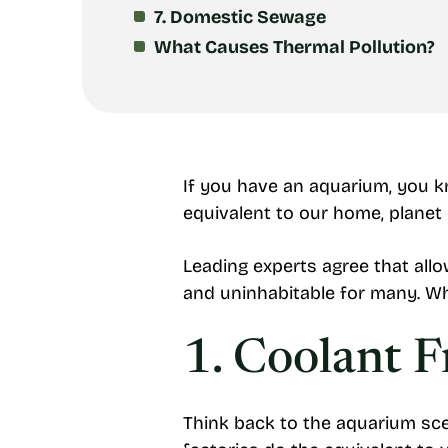
7. Domestic Sewage
What Causes Thermal Pollution?
If you have an aquarium, you k
equivalent to our home, planet 
Leading experts agree that all
and uninhabitable for many. Wh
1. Coolant 
Think back to the aquarium sce