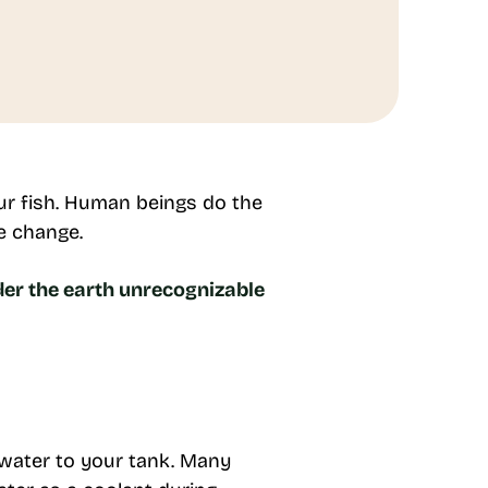
our fish. Human beings do the
te change.
der the earth unrecognizable
.
 water to your tank. Many