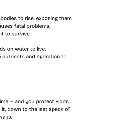
 bodies to rise, exposing them
auses fatal problems,
it to survive.
ds on water to live.
e nutrients and hydration to
ime — and you protect Fido’s
it, down to the last speck of
rways.