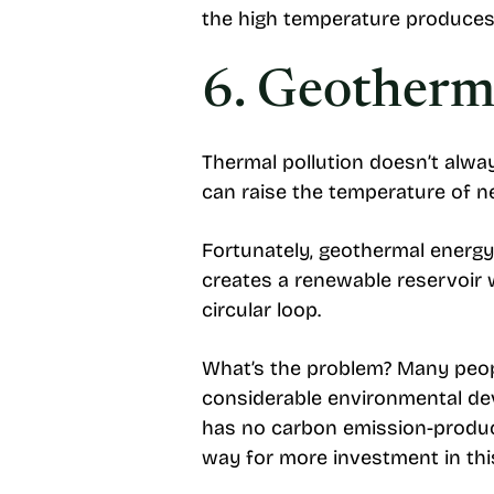
the high temperature produces
6. Geotherm
Thermal pollution doesn’t alw
can raise the temperature of 
Fortunately, geothermal energy
creates a renewable reservoir w
circular loop.
What’s the problem? Many peopl
considerable environmental de
has no carbon emission-produci
way for more investment in thi