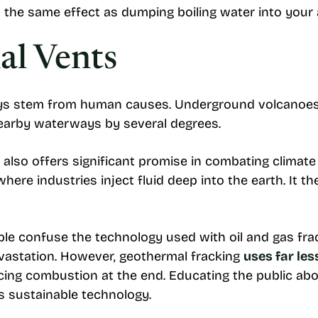
 the same effect as dumping boiling water into your
al Vents
ays stem from human causes. Underground volcanoes
nearby waterways by several degrees.
 also offers significant promise in combating clima
here industries inject fluid deep into the earth. It t
e confuse the technology used with oil and gas fra
vastation. However, geothermal fracking
uses far les
ng combustion at the end. Educating the public abou
s sustainable technology.