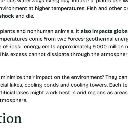
various waterways every day. Industrial plants use w
 environment at higher temperatures. Fish and other
 shock
and die.
 plants and nonhuman animals. It
also impacts glob
emperatures come from two forces: geothermal ener
e of fossil energy emits approximately 9,000 million 
. This excess cannot dissipate through the atmosphere
inimize their impact on the environment? They can u
icial lakes, cooling ponds and cooling towers. Each 
ificial lakes might work best in arid regions as area
atmosphere.
tion