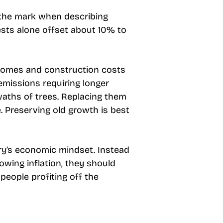
ff the mark when describing
ests alone offset about 10% to
 homes and construction costs
emissions requiring longer
waths of trees. Replacing them
e. Preserving old growth is best
ry’s economic mindset. Instead
owing inflation, they should
people profiting off the