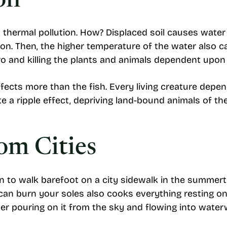
on
o thermal pollution. How? Displaced soil causes water
on. Then, the higher temperature of the water also c
o and killing the plants and animals dependent upon 
fects more than the fish. Every living creature depen
 a ripple effect, depriving land-bound animals of th
rom Cities
n to walk barefoot on a city sidewalk in the summert
can burn your soles also cooks everything resting on 
ter pouring on it from the sky and flowing into wate