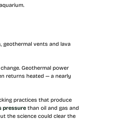
 aquarium.
, geothermal vents and lava
te change. Geothermal power
hen returns heated — a nearly
cking practices that produce
s pressure
than oil and gas and
t the science could clear the