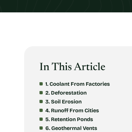
In This Article
1. Coolant From Factories
2. Deforestation
3. Soil Erosion
4. Runoff From Cities
5. Retention Ponds
6. Geothermal Vents