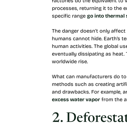
factories do the equivalent to 
processes, returning it to the
specific range
go into thermal
The danger doesn’t only affect
humans cannot hide. Earth’s t
human activities. The global us
eventually dissipating as heat
worldwide rise.
What can manufacturers do to m
methods such as creating artif
and drawbacks. For example, art
excess water vapor
from the 
2. Deforesta