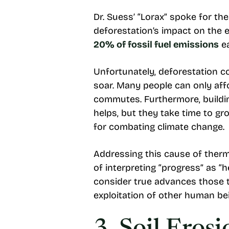
Dr. Suess’ “Lorax” spoke for the
deforestation’s impact on the 
20% of fossil fuel emissions
ea
Unfortunately, deforestation c
soar. Many people can only aff
commutes. Furthermore, building
helps, but they take time to gro
for combating climate change.
Addressing this cause of therm
of interpreting “progress” as “
consider true advances those th
exploitation of other human bei