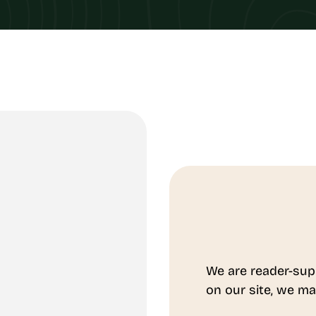
We are reader-sup
on our site, we ma