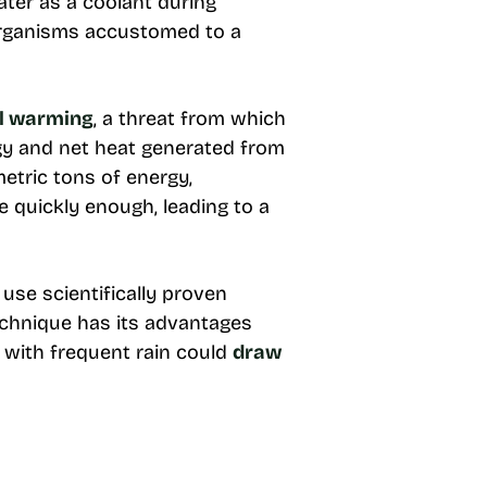
ater as a coolant during
 organisms accustomed to a
al warming
, a threat from which
gy and net heat generated from
metric tons of energy,
 quickly enough, leading to a
se scientifically proven
technique has its advantages
s with frequent rain could
draw