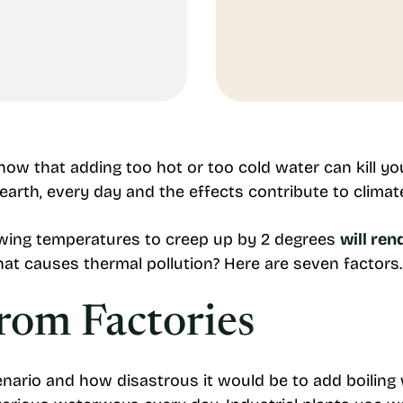
now that adding too hot or too cold water can kill y
earth, every day and the effects contribute to clima
owing temperatures to creep up by 2 degrees
will ren
at causes thermal pollution? Here are seven factors
From Factories
nario and how disastrous it would be to add boiling