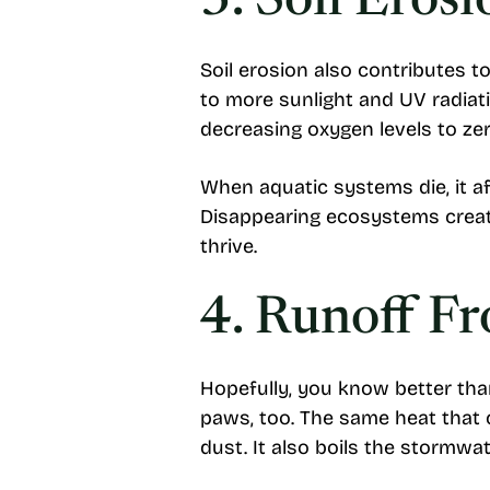
3. Soil Erosi
Soil erosion also contributes t
to more sunlight and UV radiati
decreasing oxygen levels to zer
When aquatic systems die, it af
Disappearing ecosystems create
thrive.
4. Runoff F
Hopefully, you know better tha
paws, too. The same heat that 
dust. It also boils the stormwa