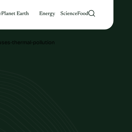
y
Planet Earth
Energy
Science
Food