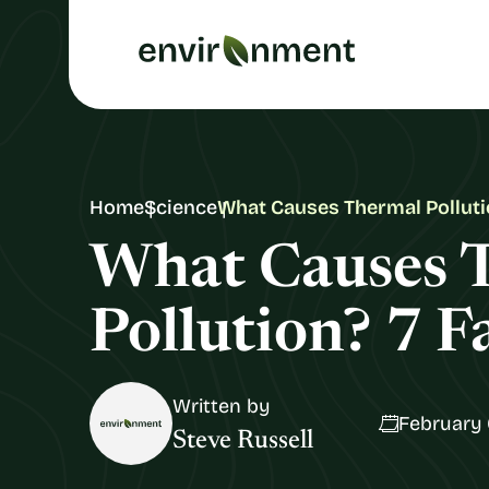
Home
Science
What Causes Thermal Polluti
What Causes 
Pollution? 7 F
Written by
February 
Steve Russell