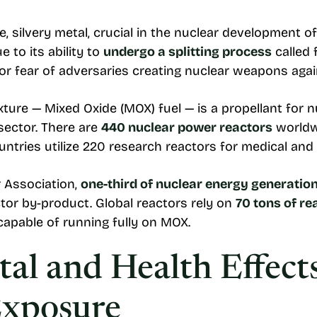
ve, silvery metal, crucial in the nuclear development
 to its ability to
undergo a splitting process
called 
or fear of adversaries creating nuclear weapons agai
ture — Mixed Oxide (MOX) fuel — is a propellant for n
 sector. There are
440 nuclear power reactors
worldwi
ountries utilize 220 research reactors for medical and 
 Association,
one-third of nuclear energy generatio
tor by-product. Global reactors rely on
70 tons of r
 capable of running fully on MOX.
al and Health Effects
Exposure