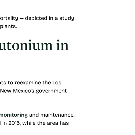
rtality — depicted in a study
plants.
lutonium in
ts to reexamine the Los
ys New Mexico’s government
 monitoring
and maintenance.
in 2015, while the area has