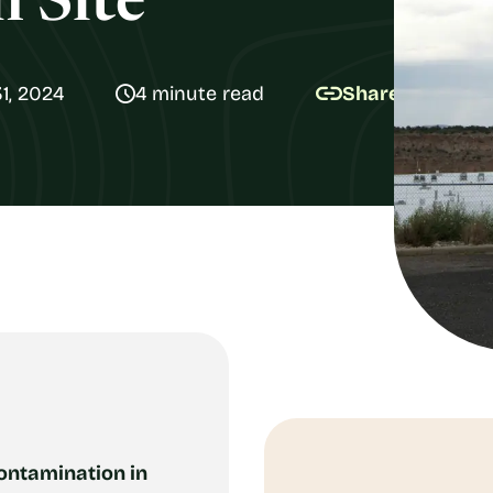
 Site
1, 2024
4 minute read
Share
ontamination in