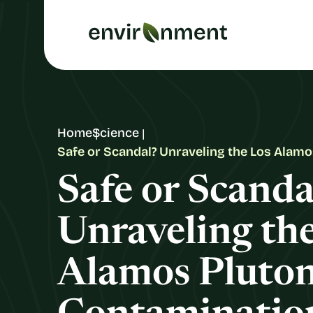
Home
Science
Safe or Scandal? Unraveling the Los Alam
Safe or Scanda
Unraveling th
Alamos Pluto