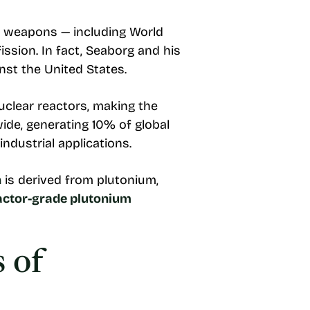
 of weapons — including World
fission. In fact, Seaborg and his
nst the United States.
uclear reactors, making the
de, generating 10% of global
industrial applications.
n
is derived from plutonium,
eactor-grade plutonium
 of