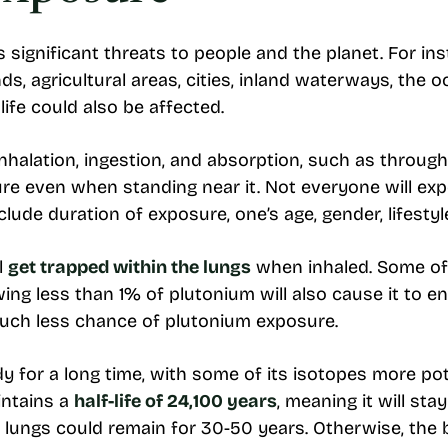
ignificant threats to people and the planet. For inst
s, agricultural areas, cities, inland waterways, the o
life could also be affected.
halation, ingestion, and absorption, such as throug
ure even when standing near it. Not everyone will exp
ude duration of exposure, one’s age, gender, lifestyle
l
get trapped within the lungs
when inhaled. Some of 
wing less than 1% of plutonium will also cause it to en
much less chance of plutonium exposure.
dy for a long time, with some of its isotopes more po
intains a
half-life of 24,100 years
, meaning it will sta
e lungs could remain for 30-50 years. Otherwise, the 