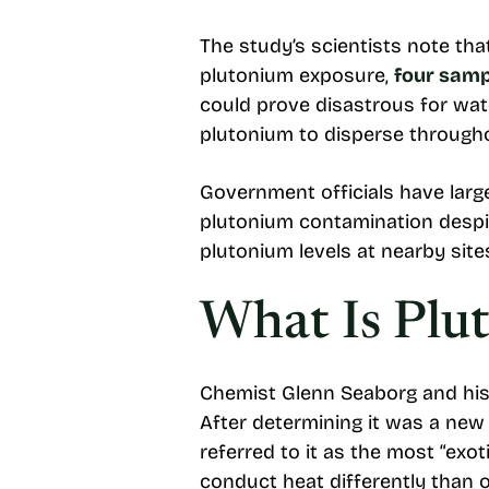
The study’s scientists note th
plutonium exposure,
four samp
could prove disastrous for wat
plutonium to disperse through
Government officials have large
plutonium contamination despi
plutonium levels at nearby site
What Is Plu
Chemist Glenn Seaborg and his
After determining it was a new 
referred to it as the most “exot
conduct heat differently than 