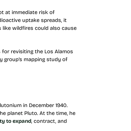
t at immediate risk of
dioactive uptake spreads, it
like wildfires could also cause
 for revisiting the Los Alamos
y group’s mapping study of
lutonium in December 1940.
e planet Pluto. At the time, he
ity to expand
, contract, and