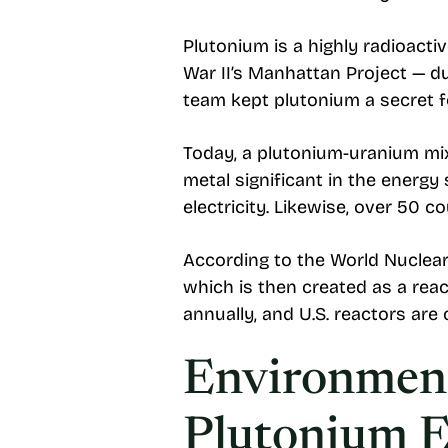
Plutonium is a highly radioacti
War II’s Manhattan Project — due
team kept plutonium a secret f
Today, a plutonium-uranium mix
metal significant in the energy
electricity. Likewise, over 50 c
According to the World Nuclear
which is then created as a reac
annually, and U.S. reactors are
Environment
Plutonium 