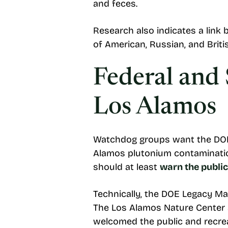
and feces.
Research also indicates a link 
of American, Russian, and Brit
Federal and 
Los Alamos
Watchdog groups want the DOE
Alamos plutonium contamination
should at least
warn the public
Technically, the DOE Legacy 
The Los Alamos Nature Center a
welcomed the public and recrea