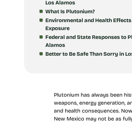
Los Alamos
What Is Plutonium?
Environmental and Health Effects
Exposure
Federal and State Responses to P
Alamos
Better to Be Safe Than Sorry in L
Plutonium has always been histo
weapons, energy generation, an
and health consequences. Now,
New Mexico may not be as fully 