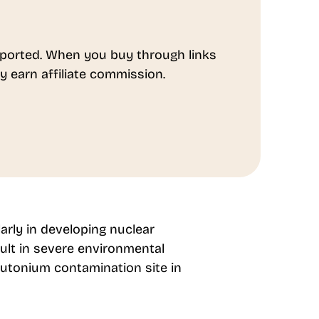
ported. When you buy through links
y earn affiliate commission.
larly in developing nuclear
ult in severe environmental
utonium contamination site in