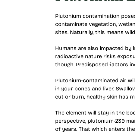
Plutonium contamination poses s
contaminate vegetation, wetland
sites. Naturally, this means wild
Humans are also impacted by in
radioactive nature risks expos
though. Predisposed factors incl
Plutonium-contaminated air wil
in your bones and liver. Swallo
cut or burn, healthy skin has 
The element will stay in the bo
perspective, plutonium-239 ma
of years. That which enters th