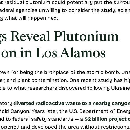
t residual plutonium could potentially put the surr
 federal agencies unwilling to consider the study, sci
g what will happen next.
s Reveal Plutonium
on in Los Alamos
wn for being the birthplace of the atomic bomb. Unsu
ter, and plant contamination. One recent study has hi
e to what researchers discovered following Ukraine’
atory
diverted radioactive waste to a nearby canyo
 Acid Canyon. Years later, the U.S. Department of Ene
d to federal safety standards — a
$2 billion project
 opened and developed the area without restrictions