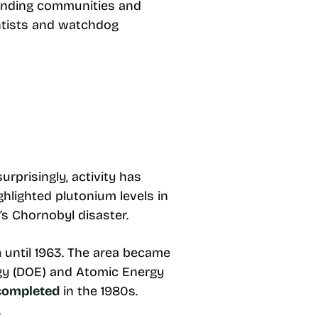
ounding communities and
entists and watchdog
rprisingly, activity has
ghlighted plutonium levels in
s Chornobyl disaster.
n
until 1963. The area became
rgy (DOE) and Atomic Energy
 completed
in the 1980s.
.