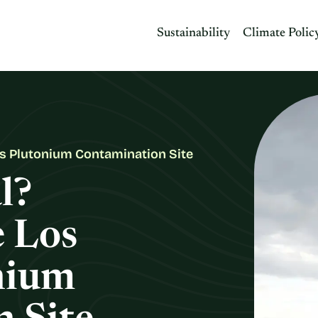
Sustainability
Climate Polic
os Plutonium Contamination Site
l?
e Los
nium