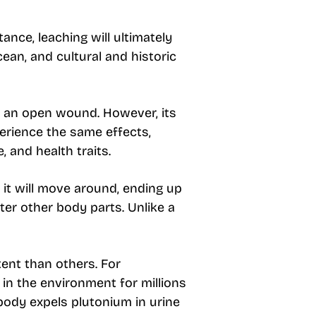
ance, leaching will ultimately
cean, and cultural and historic
h an open wound. However, its
erience the same effects,
, and health traits.
it will move around, ending up
ter other body parts. Unlike a
tent than others. For
y in the environment for millions
body expels plutonium in urine