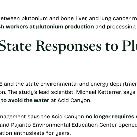
between plutonium and bone, liver, and lung cancer mo
ish
workers at plutonium production
and processing 
State Responses to P
 and the state environmental and energy departmen
. The study’s lead scientist, Michael Ketterrer, sa
 to avoid the water
at Acid Canyon.
Management says the Acid Canyon
no longer requires
nd Pajarito Environmental Education Center opened 
tion enthusiasts for years.