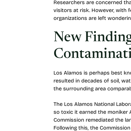
Researchers are concerned tha
visitors at risk. However, with
organizations are left wonderin
New Finding
Contaminati
Los Alamos is perhaps best kno
resulted in decades of soil, wa
the surrounding area comparabl
The Los Alamos National Labor
so toxic it earned the moniker
Commission remediated the lan
Following this, the Commission