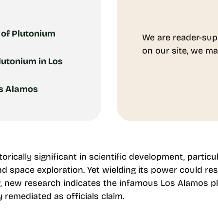
 of Plutonium
We are reader-sup
on our site, we ma
lutonium in Los
os Alamos
rically significant in scientific development, particu
d space exploration. Yet wielding its power could res
 new research indicates the infamous Los Alamos pl
remediated as officials claim.