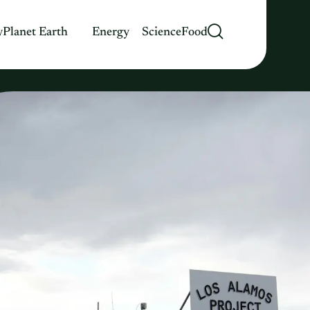
y
Planet Earth
Energy
Science
Food