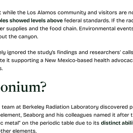
at while the Los Alamos community and visitors are no
les showed levels above
federal standards. If the ra
er supplies and the food chain. Environmental events 
out the canyon.
ly ignored the study’s findings and researchers’ calls
te it supporting a New Mexico-based health advocac
s.
tonium?
 team at Berkeley Radiation Laboratory discovered p
element, Seaborg and his colleagues named it after th
ic metal” on the periodic table due to its
distinct abil
other elements.