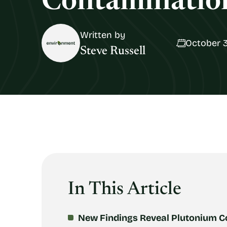
Contamination
Written by
October 3
Steve Russell
In This Article
New Findings Reveal Plutonium C