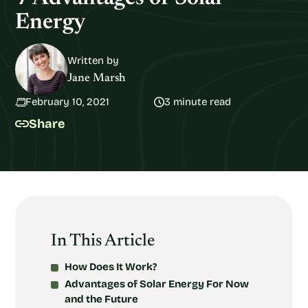
Energy
Written by
Jane Marsh
February 10, 2021
3 minute read
Share
In This Article
How Does It Work?
Advantages of Solar Energy For Now
and the Future