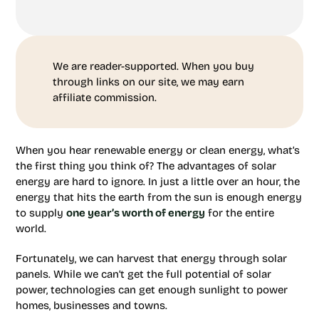
We are reader-supported. When you buy
through links on our site, we may earn
affiliate commission.
When you hear renewable energy or clean energy, what’s
the first thing you think of? The advantages of solar
energy are hard to ignore. In just a little over an hour, the
energy that hits the earth from the sun is enough energy
to supply
one year’s worth of energy
for the entire
world.
Fortunately, we can harvest that energy through solar
panels. While we can’t get the full potential of solar
power, technologies can get enough sunlight to power
homes, businesses and towns.