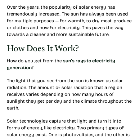
Over the years, the popularity of solar energy has
tremendously increased. The sun has always been used
for multiple purposes — for warmth, to dry meat, produce
or clothes and now for electricity. This paves the way
towards a cleaner and more sustainable future.
How Does It Work?
How do you get from the
sun’s rays to electricity
generation
?
The light that you see from the sun is known as solar
radiation. The amount of solar radiation that a region
receives varies depending on how many hours of
sunlight they get per day and the climate throughout the
earth.
Solar technologies capture that light and turn it into
forms of energy, like electricity. Two primary types of
solar energy exist. One is photovoltaics, and the other is