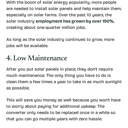
With the boom of solar energy popularity, more people
are needed to install solar panels and help maintain them,
especially on solar farms. Over the past 10 years, the
solar industry
employment has grown by over 150%
,
creating about one-quarter million jobs.
As long as the solar industry continues to grow, more
jobs will be available.
4. Low Maintenance
After you put solar panels in place, they don’t require
much maintenance. The only thing you have to do is
clean them a few times a year to take in as much sunlight
as possible.
This will save you money as well because you won’t have
to worry about paying for additional upkeep. The
converter only needs to be replaced once in a while so
that you can go multiple years with zero hassle.