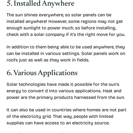
5. Installed Anywhere
The sun shines everywhere, so solar panels can be
installed anywhere! However, some regions may not get
enough sunlight to power much, so before installing,
check with a solar company if it’s the right move for you.
In addition to them being able to be used anywhere, they
can be installed in various settings. Solar panels work on
roofs just as well as they work in fields.
6. Various Applications
Solar technologies have made it possible for the sun’s
energy to convert d into various applications. Heat and
power are the primary products harnessed from the sun.
It can also be used in countries where homes are not part
of the electricity grid. That way, people with limited
supplies can have access to an electricity source.