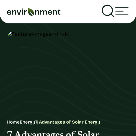
Home
Energy
7 Advantages of Solar Energy
7 Advantages of Solar