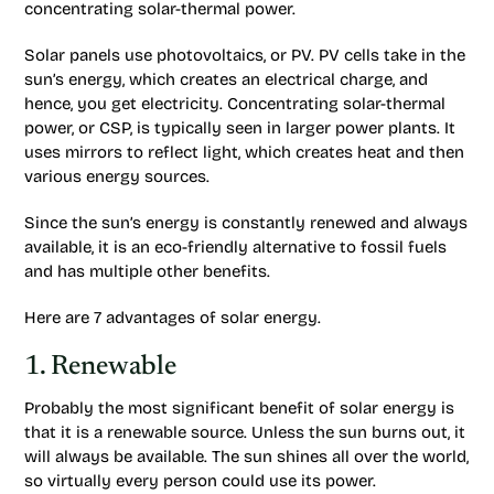
concentrating solar-thermal power.
Solar panels use photovoltaics, or PV. PV cells take in the
sun’s energy, which creates an electrical charge, and
hence, you get electricity. Concentrating solar-thermal
power, or CSP, is typically seen in larger power plants. It
uses mirrors to reflect light, which creates heat and then
various energy sources.
Since the sun’s energy is constantly renewed and always
available, it is an eco-friendly alternative to fossil fuels
and has multiple other benefits.
Here are 7 advantages of solar energy.
1. Renewable
Probably the most significant benefit of solar energy is
that it is a renewable source. Unless the sun burns out, it
will always be available. The sun shines all over the world,
so virtually every person could use its power.