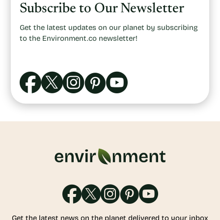
Subscribe to Our Newsletter
Get the latest updates on our planet by subscribing
to the Environment.co newsletter!
Get the latest news on the planet delivered to your inbox