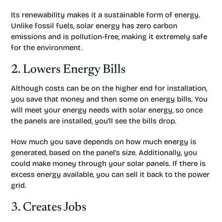
Its renewability makes it a sustainable form of energy.
Unlike fossil fuels, solar energy has zero carbon
emissions and is pollution-free, making it extremely safe
for the environment.
2. Lowers Energy Bills
Although costs can be on the higher end for installation,
you save that money and then some on energy bills. You
will meet your energy needs with solar energy, so once
the panels are installed, you’ll see the bills drop.
How much you save depends on how much energy is
generated, based on the panel’s size. Additionally, you
could make money through your solar panels. If there is
excess energy available, you can sell it back to the power
grid.
3. Creates Jobs