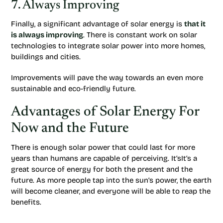
7. Always Improving
Finally, a significant advantage of solar energy is
that it
is always improving
. There is constant work on solar
technologies to integrate solar power into more homes,
buildings and cities.
Improvements will pave the way towards an even more
sustainable and eco-friendly future.
Advantages of Solar Energy For
Now and the Future
There is enough solar power that could last for more
years than humans are capable of perceiving. It’sIt’s a
great source of energy for both the present and the
future. As more people tap into the sun’s power, the earth
will become cleaner, and everyone will be able to reap the
benefits.