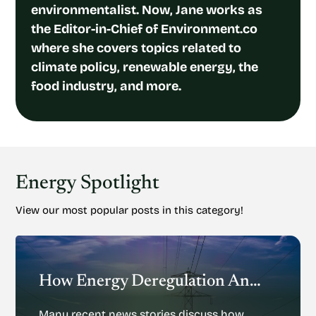
environmentalist. Now, Jane works as
the Editor-in-Chief of Environment.co
where she covers topics related to
climate policy, renewable energy, the
food industry, and more.
Energy Spotlight
View our most popular posts in this category!
How Energy Deregulation And Privatization Could Impact Renewable Energy
Many recent news stories discuss how