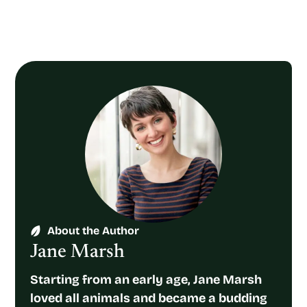
About the Author
Jane Marsh
Starting from an early age, Jane Marsh
loved all animals and became a budding