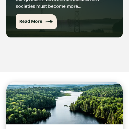
societies must become more…
Read More